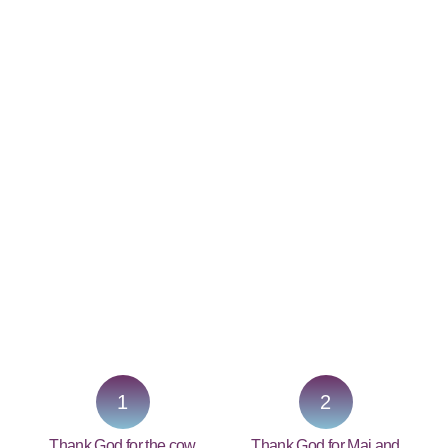
PRAY NOW...
1
2
Thank God for the cow
Thank God for Mai and