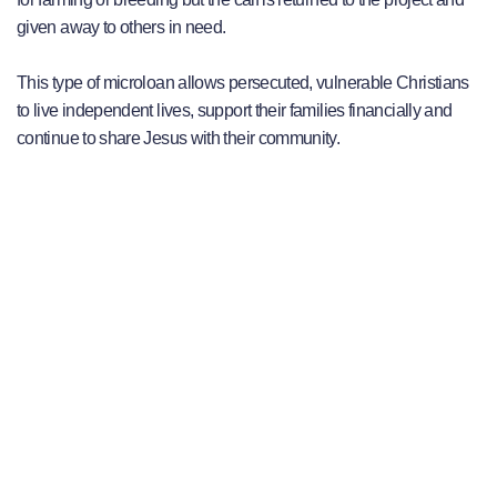
given away to others in need.
This type of microloan allows persecuted, vulnerable Christians
to live independent lives, support their families financially and
continue to share Jesus with their community.