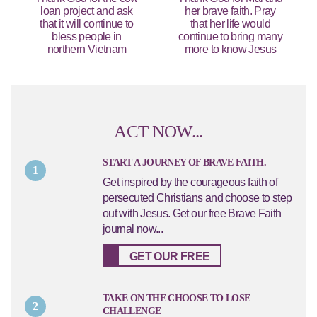
loan project and ask
her brave faith. Pray
that it will continue to
that her life would
bless people in
continue to bring many
northern Vietnam
more to know Jesus
ACT NOW...
START A JOURNEY OF BRAVE FAITH.
1
Get inspired by the courageous faith of
persecuted Christians and choose to step
out with Jesus. Get our free Brave Faith
journal now...
GET OUR FREE
TAKE ON THE CHOOSE TO LOSE
2
CHALLENGE