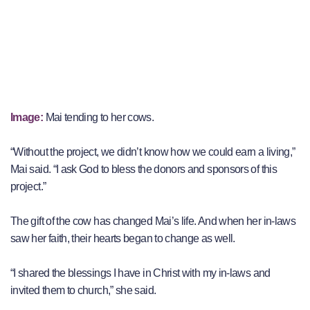
Image:
Mai tending to her cows.
“Without the project, we didn’t know how we could earn a living,”
Mai said. “I ask God to bless the donors and sponsors of this
project.”
The gift of the cow has changed Mai’s life. And when her in-laws
saw her faith, their hearts began to change as well.
“I shared the blessings I have in Christ with my in-laws and
invited them to church,” she said.