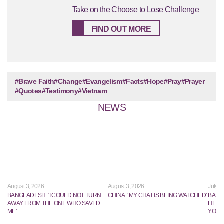
Take on the Choose to Lose Challenge
FIND OUT MORE
#Brave Faith
#Change
#Evangelism
#Facts
#Hope
#Pray
#Prayer
#Quotes
#Testimony
#Vietnam
NEWS
August 3, 2026
August 3, 2026
July 2
BANGLADESH: ‘I COULD NOT TURN
CHINA: ‘MY CHAT IS BEING WATCHED’
BANG
AWAY FROM THE ONE WHO SAVED
HE TR
ME’
YOUN