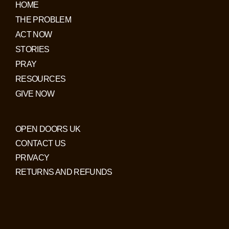
HOME
THE PROBLEM
ACT NOW
STORIES
PRAY
RESOURCES
GIVE NOW
OPEN DOORS UK
CONTACT US
PRIVACY
RETURNS AND REFUNDS