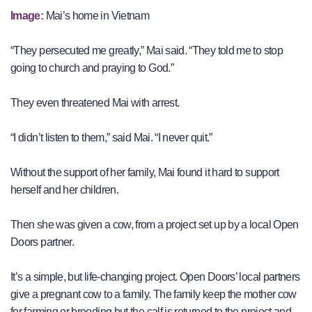
Image:
Mai’s home in Vietnam
“They persecuted me greatly,” Mai said. “They told me to stop
going to church and praying to God.”
They even threatened Mai with arrest.
“I didn’t listen to them,” said Mai. “I never quit.”
Without the support of her family, Mai found it hard to support
herself and her children.
Then she was given a cow, from a project set up by a local Open
Doors partner.
It’s a simple, but life-changing project. Open Doors’ local partners
give a pregnant cow to a family. The family keep the mother cow
for farming or breeding but the calf is returned to the project and