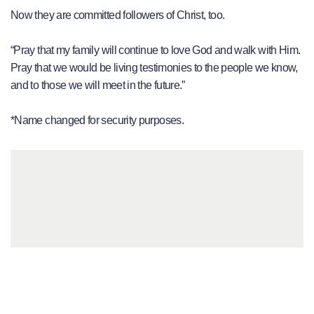
Now they are committed followers of Christ, too.
“Pray that my family will continue to love God and walk with Him.
Pray that we would be living testimonies to the people we know,
and to those we will meet in the future.”
*Name changed for security purposes.