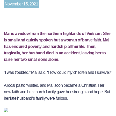
November 15, 2021
Mai is a widow from the northern highlands of Vietnam. She
is small and quietly spoken but a woman of brave faith. Mai
has endured poverty and hardship all her life. Then,
tragically, her husband died in an accident, leaving her to
raise her two small sons alone.
“I was troubled,” Mai said, “How could my children and I survive?”
A local pastor visited, and Mai soon became a Christian. Her
new faith and her church family gave her strength and hope. But
her late husband’s family were furious.