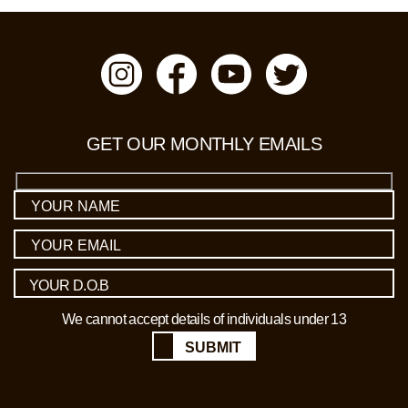
GET OUR MONTHLY EMAILS
We cannot accept details of individuals under 13
SUBMIT