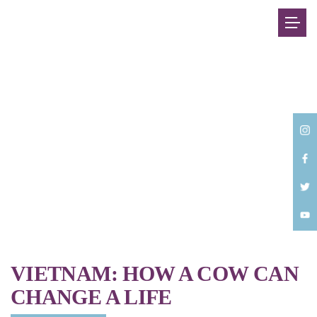
Back
VIETNAM: HOW A COW CAN
CHANGE A LIFE