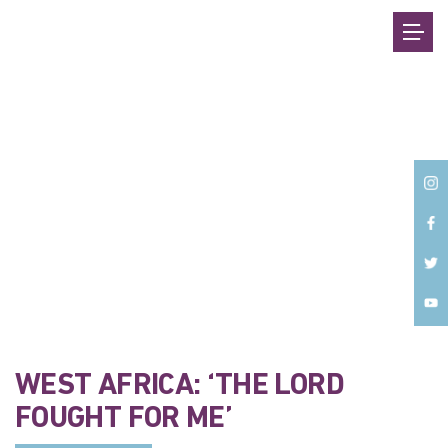
Back
WEST AFRICA: ‘THE LORD
FOUGHT FOR ME’