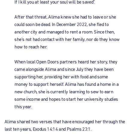
If I kill you at least your soul will be saved”.
After that threat, Alima knew she had to leave or she
could soon be dead. In December 2022, she fled to
another city and managed to rent a room. Since then,
she’s not had contact with her family, nor do they know
how to reach her.
When local Open Doors partners heard her story, they
came alongside Alima and since July they have been
supporting her, providing her with food and some
money to support herself. Alima has found a home in a
new church, she is currently learning to sew to earn
some income and hopes to start her university studies
this year.
Alima shared two verses that have encouraged her through the
last ten years, Exodus 14:14 and Psalms 23:1.