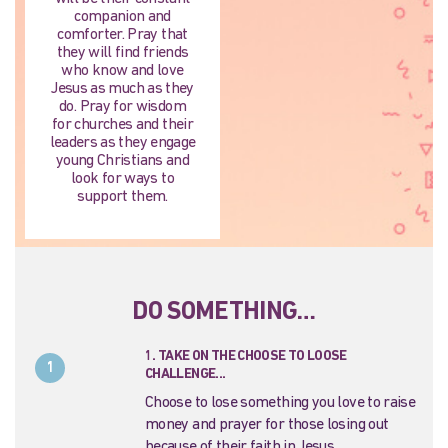
companion and
comforter. Pray that
they will find friends
who know and love
Jesus as much as they
do. Pray for wisdom
for churches and their
leaders as they engage
young Christians and
look for ways to
support them.
DO SOMETHING…
1. TAKE ON THE CHOOSE TO LOOSE
1
CHALLENGE...
Choose to lose something you love to raise
money and prayer for those losing out
because of their faith in Jesus.