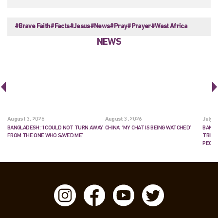
#Brave Faith
#Facts
#Jesus
#News
#Pray
#Prayer
#West Africa
NEWS
August 3, 2026
August 3, 2026
July 2
BANGLADESH: ‘I COULD NOT TURN AWAY
CHINA: ‘MY CHAT IS BEING WATCHED’
BANGL
FROM THE ONE WHO SAVED ME’
TRIES
PEOP