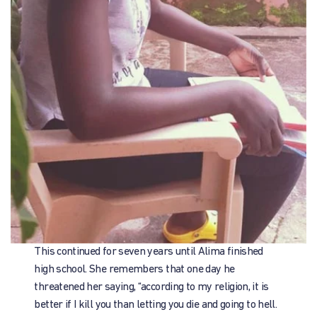
This continued for seven years until Alima finished
high school. She remembers that one day he
threatened her saying, “according to my religion, it is
better if I kill you than letting you die and going to hell.