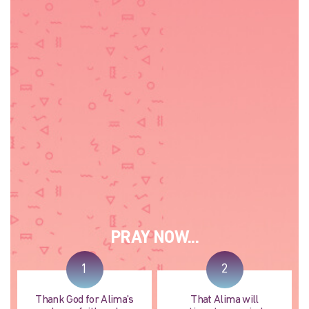
PRAY NOW...
1
2
Thank God for Alima's
That Alima will