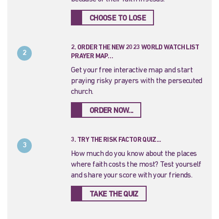
CHOOSE TO LOSE
2. ORDER THE NEW 2023 WORLD WATCH LIST
2
PRAYER MAP…
Get your free interactive map and start
praying risky prayers with the persecuted
church.
ORDER NOW...
3. TRY THE RISK FACTOR QUIZ...
3
How much do you know about the places
where faith costs the most? Test yourself
and share your score with your friends.
TAKE THE QUIZ