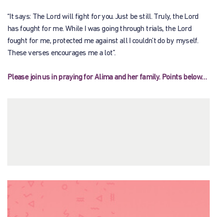
“It says: The Lord will fight for you. Just be still. Truly, the Lord
has fought for me. While I was going through trials, the Lord
fought for me, protected me against all I couldn’t do by myself.
These verses encourages me a lot”.
Please join us in praying for Alima and her family. Points below…