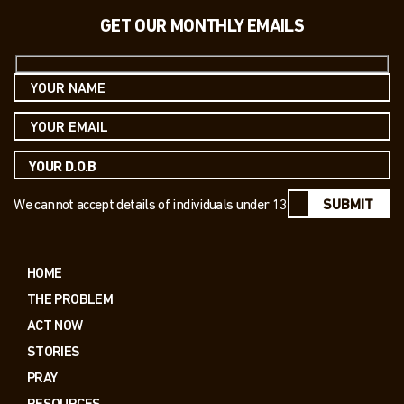
GET OUR MONTHLY EMAILS
We cannot accept details of individuals under 13
SUBMIT
HOME
THE PROBLEM
ACT NOW
STORIES
PRAY