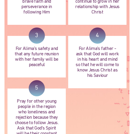
brave faith and
continue to grow in her
perseverance in
relationship with Jesus
following Him
Christ
3
4
For Alima's safety and
For Alima's father -
that any future reunion
ask that God will work
with her family will be
in his heart and mind
peaceful
so that he will come to
know Jesus Christ as
his Saviour
5
Pray for other young
people in the region
who loneliness and
rejection because they
choose to follow Jesus.
Ask that God's Spirit
will be their constant