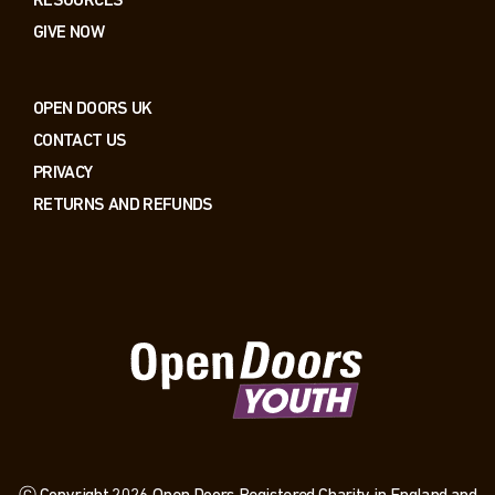
RESOURCES
GIVE NOW
OPEN DOORS UK
CONTACT US
PRIVACY
RETURNS AND REFUNDS