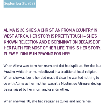
September 25, 2023
ALIMA IS 20. SHE’S A CHRISTIAN FROM A COUNTRY IN
WEST AFRICA. HER STORY IS PRETTY TOUGH – SHE’S
KNOWN REJECTION AND DISCRIMINATION BECAUSE OF
HER FAITH FOR MOST OF HER LIFE. THIS IS HER STORY,
PLEASE JOIN US IN PRAYING FOR HER…
When Alima was born her mum and dad had split up. Her dad is a
Muslim, whilst her mum believed in a traditional local religion.
When she was born, her dad made it clear he wanted nothing to
do with Alima as her mother wasn’t a Muslim, so Alima ended up
being raised by her mum and grandmother.
When she was 10, she had regular seizures and migraines.