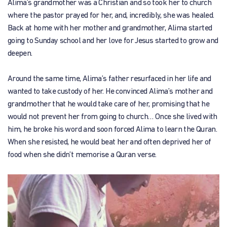
Alima’s grandmother was a Christian and so took her to church
where the pastor prayed for her, and, incredibly, she was healed.
Back at home with her mother and grandmother, Alima started
going to Sunday school and her love for Jesus started to grow and
deepen.
Around the same time, Alima’s father resurfaced in her life and
wanted to take custody of her. He convinced Alima’s mother and
grandmother that he would take care of her, promising that he
would not prevent her from going to church… Once she lived with
him, he broke his word and soon forced Alima to learn the Quran.
When she resisted, he would beat her and often deprived her of
food when she didn’t memorise a Quran verse.