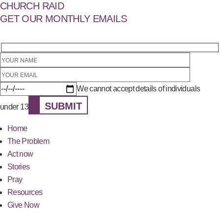
CHURCH RAID
GET OUR MONTHLY EMAILS
We cannot accept details of individuals
SUBMIT
under 13
Home
The Problem
Act now
Stories
Pray
Resources
Give Now