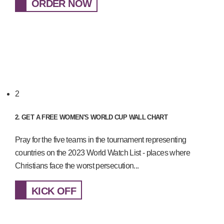
ORDER NOW
2
2. GET A FREE WOMEN'S WORLD CUP WALL CHART
Pray for the five teams in the tournament representing
countries on the 2023 World Watch List - places where
Christians face the worst persecution...
KICK OFF