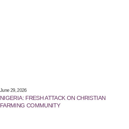
June 29, 2026
NIGERIA: FRESH ATTACK ON CHRISTIAN
FARMING COMMUNITY