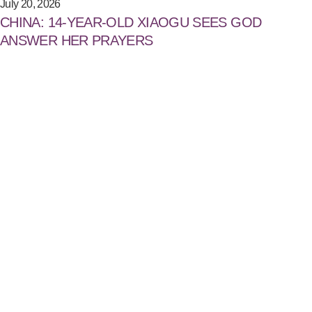
July 20, 2026
CHINA: 14-YEAR-OLD XIAOGU SEES GOD
ANSWER HER PRAYERS