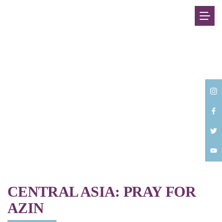
Back
CENTRAL ASIA: PRAY FOR
AZIN