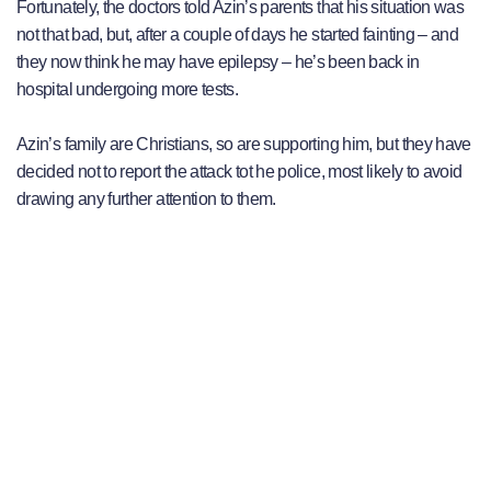
Fortunately, the doctors told Azin’s parents that his situation was
not that bad, but, after a couple of days he started fainting – and
they now think he may have epilepsy – he’s been back in
hospital undergoing more tests.
Azin’s family are Christians, so are supporting him, but they have
decided not to report the attack tot he police, most likely to avoid
drawing any further attention to them.