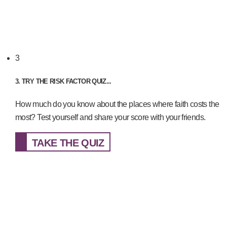
3
3. TRY THE RISK FACTOR QUIZ...
How much do you know about the places where faith costs the
most? Test yourself and share your score with your friends.
TAKE THE QUIZ