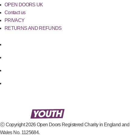
OPEN DOORS UK
Contact us
PRIVACY
RETURNS AND REFUNDS
ⓒ Copyright 2026 Open Doors Registered Charity in England and
Wales No. 1125684.