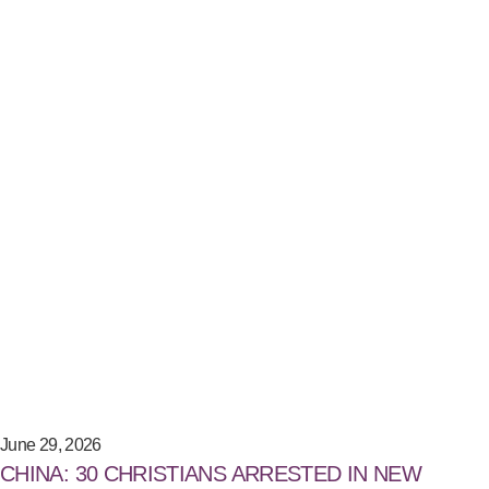
June 29, 2026
CHINA: 30 CHRISTIANS ARRESTED IN NEW