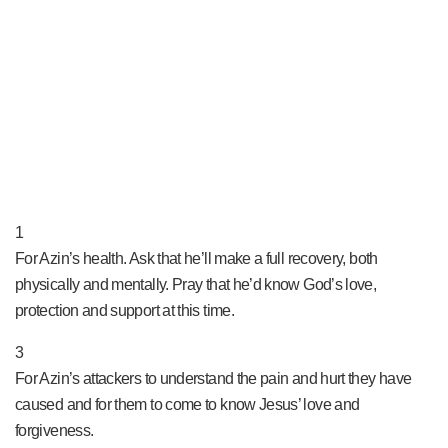
PRAY NOW...
1
For Azin’s health. Ask that he’ll make a full recovery, both
physically and mentally. Pray that he’d know God’s love,
protection and support at this time.
3
For Azin’s attackers to understand the pain and hurt they have
caused and for them to come to know Jesus’ love and
forgiveness.