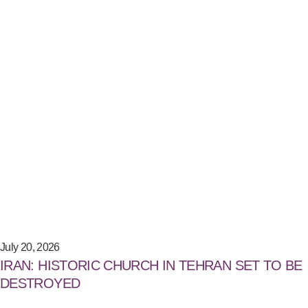
July 20, 2026
IRAN: HISTORIC CHURCH IN TEHRAN SET TO BE
DESTROYED