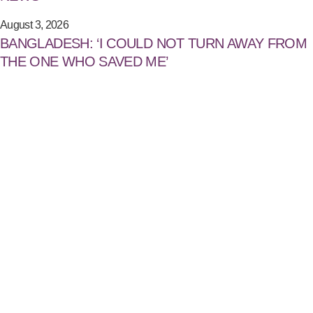
August 3, 2026
BANGLADESH: ‘I COULD NOT TURN AWAY FROM
THE ONE WHO SAVED ME’