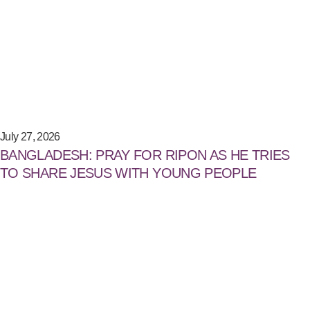
July 27, 2026
BANGLADESH: PRAY FOR RIPON AS HE TRIES
TO SHARE JESUS WITH YOUNG PEOPLE