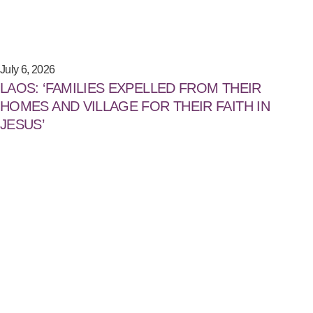
July 6, 2026
LAOS: ‘FAMILIES EXPELLED FROM THEIR
HOMES AND VILLAGE FOR THEIR FAITH IN
JESUS’