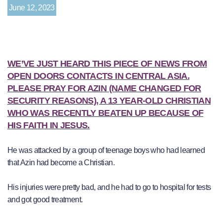
June 12, 2023
WE’VE JUST HEARD THIS PIECE OF NEWS FROM
OPEN DOORS CONTACTS IN CENTRAL ASIA.
PLEASE PRAY FOR AZIN (NAME CHANGED FOR
SECURITY REASONS), A 13 YEAR-OLD CHRISTIAN
WHO WAS RECENTLY BEATEN UP BECAUSE OF
HIS FAITH IN JESUS.
He was attacked by a group of teenage boys who had learned
that Azin had become a Christian.
His injuries were pretty bad, and he had to go to hospital for tests
and got good treatment.