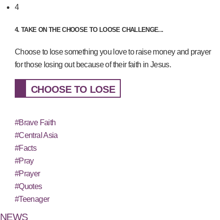
4
4. TAKE ON THE CHOOSE TO LOOSE CHALLENGE...
Choose to lose something you love to raise money and prayer
for those losing out because of their faith in Jesus.
CHOOSE TO LOSE
#Brave Faith
#Central Asia
#Facts
#Pray
#Prayer
#Quotes
#Teenager
NEWS