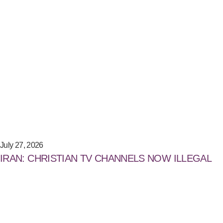
July 27, 2026
IRAN: CHRISTIAN TV CHANNELS NOW ILLEGAL