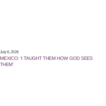
July 6, 2026
MEXICO: ‘I TAUGHT THEM HOW GOD SEES
THEM’