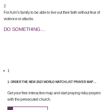
2
For Azin’s family to be able to live out their faith without fear of
violence or attacks.
DO SOMETHING…
1
1. ORDER THE NEW 2023 WORLD WATCH LIST PRAYER MAP…
Get your free interactive map and start praying risky prayers
with the persecuted church.