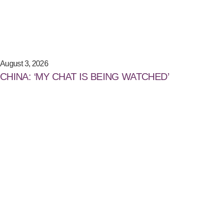
August 3, 2026
CHINA: ‘MY CHAT IS BEING WATCHED’