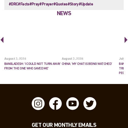
#DRC
#Facts
#Pray
#Prayer
#Quotes
#Story
#Update
NEWS
August 3, 2026
August 3, 2026
July 2
BANGLADESH: ‘I COULD NOT TURN AWAY
CHINA: ‘MY CHAT IS BEING WATCHED’
BANGL
FROM THE ONE WHO SAVED ME’
TRIES
PEOP
GET OUR MONTHLY EMAILS