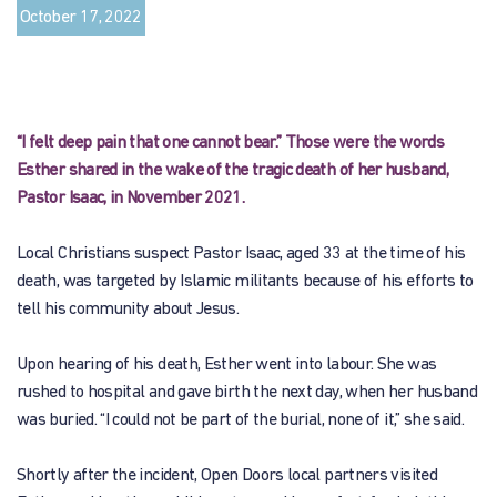
October 17, 2022
“I felt deep pain that one cannot bear.” Those were the words
Esther shared in the wake of the tragic death of her husband,
Pastor Isaac, in November 2021.
Local Christians suspect Pastor Isaac, aged 33 at the time of his
death, was targeted by Islamic militants because of his efforts to
tell his community about Jesus.
Upon hearing of his death, Esther went into labour. She was
rushed to hospital and gave birth the next day, when her husband
was buried. “I could not be part of the burial, none of it,” she said.
Shortly after the incident, Open Doors local partners visited