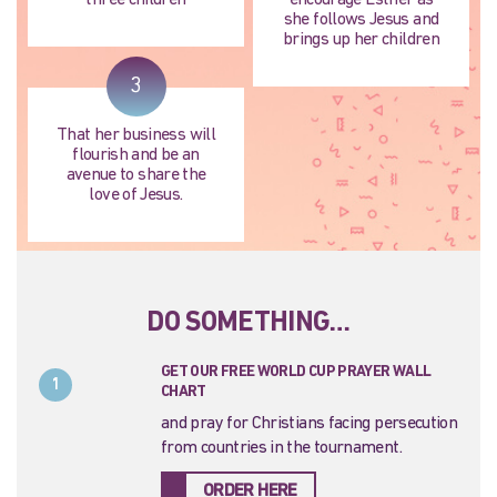
three children
encourage Esther as
she follows Jesus and
brings up her children
3
That her business will
flourish and be an
avenue to share the
love of Jesus.
DO SOMETHING…
GET OUR FREE WORLD CUP PRAYER WALL
1
CHART
and pray for Christians facing persecution
from countries in the tournament.
ORDER HERE