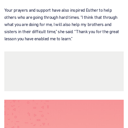
Your prayers and support have also inspired Esther to help
others who are going through hard times. “I think that through
what you are doing for me, I will also help my brothers and
sisters in their difficult time,” she said. “Thank you for the great
lesson you have enabled me to learn.”