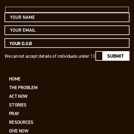
We cannot accept details of individuals under 13
SUBMIT
HOME
THE PROBLEM
ACT NOW
STORIES
PRAY
RESOURCES
GIVE NOW