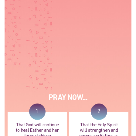
PRAY NOW...
1
2
That God will continue
That the Holy Spirit
to heal Esther and her
will strengthen and