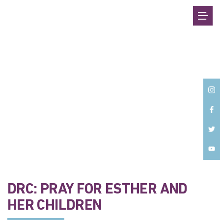
Back
DRC: PRAY FOR ESTHER AND
HER CHILDREN