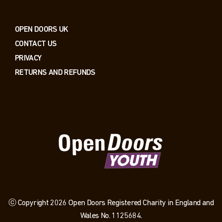
OPEN DOORS UK
CONTACT US
PRIVACY
RETURNS AND REFUNDS
ⓒ Copyright 2026 Open Doors Registered Charity in England and
Wales No. 1125684.