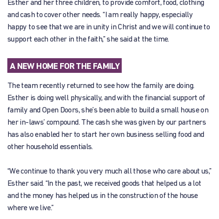
Esther and her three children, to provide comfort, food, clothing
and cash to cover other needs. “I am really happy, especially
happy to see that we are in unity in Christ and we will continue to
support each other in the faith,” she said at the time.
A NEW HOME FOR THE FAMILY
The team recently returned to see how the family are doing.
Esther is doing well physically, and with the financial support of
family and Open Doors, she’s been able to build a small house on
her in-laws’ compound. The cash she was given by our partners
has also enabled her to start her own business selling food and
other household essentials.
“We continue to thank you very much all those who care about us,”
Esther said. “In the past, we received goods that helped us a lot
and the money has helped us in the construction of the house
where we live.”