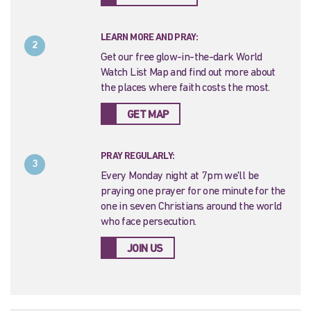
LEARN MORE AND PRAY:
2
Get our free glow-in-the-dark World
Watch List Map and find out more about
the places where faith costs the most.
GET MAP
PRAY REGULARLY:
3
Every Monday night at 7pm we'll be
praying one prayer for one minute for the
one in seven Christians around the world
who face persecution.
JOIN US