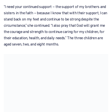
“I need your continued support – the support of my brothers and
sisters in the faith – because I know that with their support, I can
stand back on my feet and continue to be strong despite the
circumstance,” she continued. “I also pray that God will grant me
the courage and strength to continue caring for my children, for
their education, health, and daily needs.” The three children are
aged seven, two, and eight months.