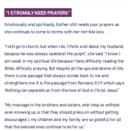
“I STRONGLY NEED PRAYERS”
Emotionally and spiritually, Esther still needs your prayers as
she continues to come to terms with her terrible loss.
“I still go to church, but when I do, I think a lot about my husband,
because he was always seated at the pulpit”, she said. “I know I
am weak in my spiritual life because I have difficulty reading the
Bible, difficulty praying. But despite all the ups and downs of life,
there is one passage that always comes back to me and
strengthens me. It is the passage from Romans 8:39 which says:
‘Nothing can separate us from the love of God in Christ Jesus’.”
“My message to the brothers and sisters, who help us without
even knowing us, is that they should press on without getting
discouraged. I, my children and my family are so grateful for all
that the beloved ones continue to do for us.”