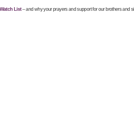
Watch List
– and why your prayers and support for our brothers and si