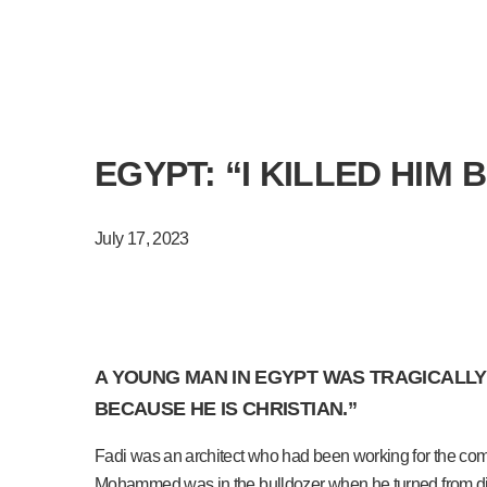
EGYPT: “I KILLED HIM 
July 17, 2023
A YOUNG MAN IN EGYPT WAS TRAGICALLY 
BECAUSE HE IS CHRISTIAN.”
Fadi was an architect who had been working for the comp
Mohammed was in the bulldozer when he turned from dig