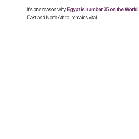
It’s one reason why
Egypt is number 35 on the World 
East and North Africa, remains vital.