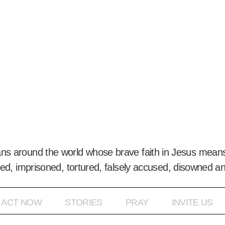
ans around the world whose brave faith in Jesus means
ed, imprisoned, tortured, falsely accused, disowned a
ACT NOW
STORIES
PRAY
INVITE US