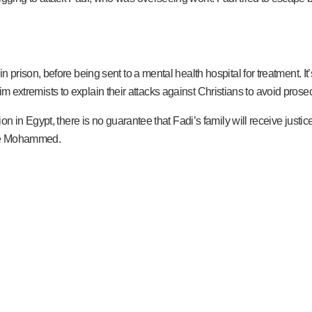
ison, before being sent to a mental health hospital for treatment. It’s 
lim extremists to explain their attacks against Christians to avoid prose
 in Egypt, there is no guarantee that Fadi’s family will receive justic
give Mohammed.