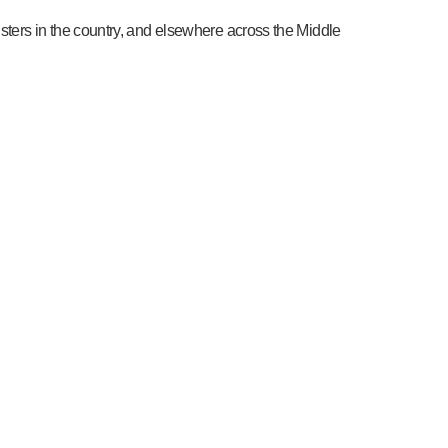
sters in the country, and elsewhere across the Middle