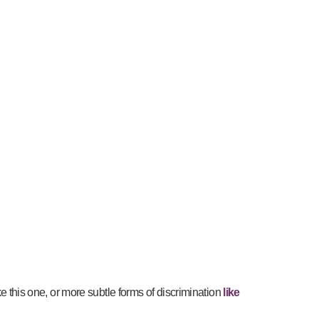
ike this one, or more subtle forms of discrimination
like