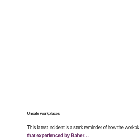
Unsafe workplaces
This latest incident is a stark reminder of how the workpl
that experienced by Baher…