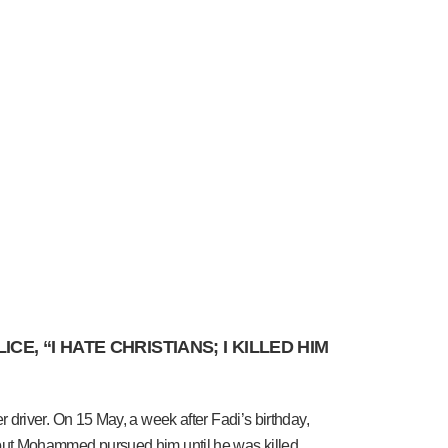
, “I HATE CHRISTIANS; I KILLED HIM
driver. On 15 May, a week after Fadi’s birthday,
but Mohammed pursued him until he was killed.