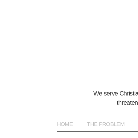
We serve Christi
threaten
HOME
THE PROBLEM