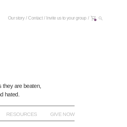
Our story
Contact
Invite us to your group
0+
 they are beaten,
nd hated.
RESOURCES
GIVE NOW