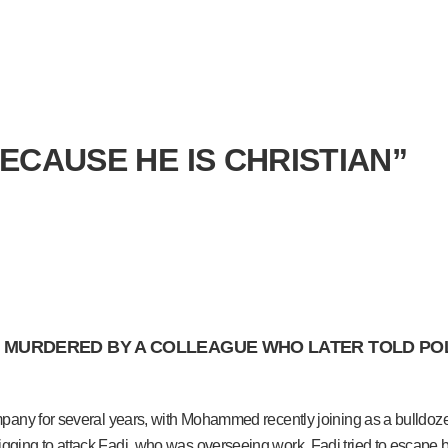
BECAUSE HE IS CHRISTIAN”
MURDERED BY A COLLEAGUE WHO LATER TOLD POLICE
any for several years, with Mohammed recently joining as a bulldozer 
ging to attack Fadi, who was overseeing work. Fadi tried to escape 