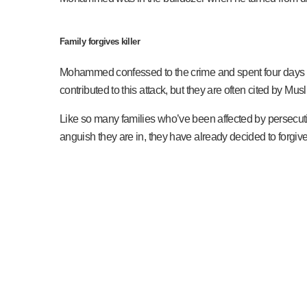
Family forgives killer
Mohammed confessed to the crime and spent four days in pr
contributed to this attack, but they are often cited by Mus
Like so many families who’ve been affected by persecution
anguish they are in, they have already decided to for