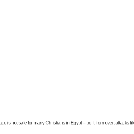
ace is not safe for many Christians in Egypt – be it from overt attacks l