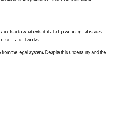
unclear to what extent, if at all, psychological issues
cution – and it works.
e from the legal system. Despite this uncertainty and the