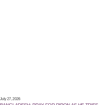
July 27, 2026