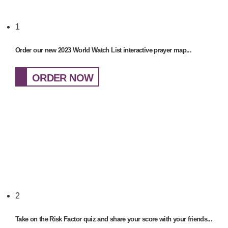
1
Order our new 2023 World Watch List interactive prayer map...
ORDER NOW
2
Take on the Risk Factor quiz and share your score with your friends...