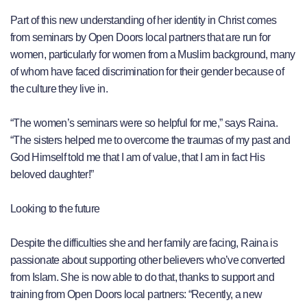
Part of this new understanding of her identity in Christ comes
from seminars by Open Doors local partners that are run for
women, particularly for women from a Muslim background, many
of whom have faced discrimination for their gender because of
the culture they live in.
“The women’s seminars were so helpful for me,” says Raina.
“The sisters helped me to overcome the traumas of my past and
God Himself told me that I am of value, that I am in fact His
beloved daughter!”
Looking to the future
Despite the difficulties she and her family are facing, Raina is
passionate about supporting other believers who’ve converted
from Islam. She is now able to do that, thanks to support and
training from Open Doors local partners: “Recently, a new