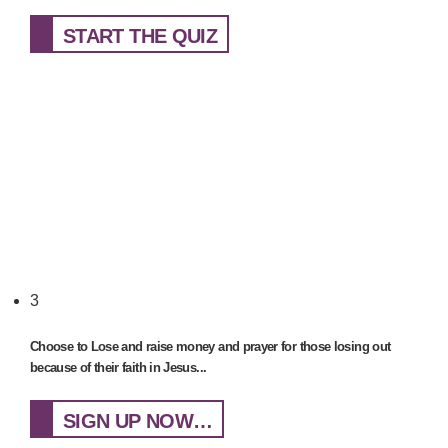
START THE QUIZ
3
Choose to Lose and raise money and prayer for those losing out
because of their faith in Jesus...
SIGN UP NOW…