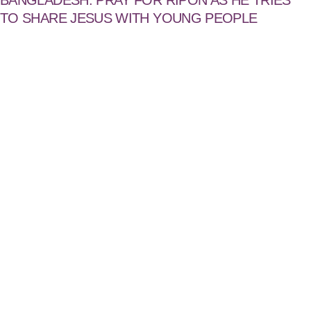
BANGLADESH: PRAY FOR RIPON AS HE TRIES
TO SHARE JESUS WITH YOUNG PEOPLE