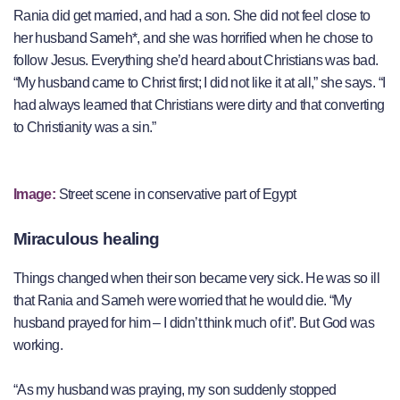
Rania did get married, and had a son. She did not feel close to
her husband Sameh*, and she was horrified when he chose to
follow Jesus. Everything she’d heard about Christians was bad.
“My husband came to Christ first; I did not like it at all,” she says. “I
had always learned that Christians were dirty and that converting
to Christianity was a sin.”
Image:
Street scene in conservative part of Egypt
Miraculous healing
Things changed when their son became very sick. He was so ill
that Rania and Sameh were worried that he would die. “My
husband prayed for him – I didn’t think much of it”. But God was
working.
“As my husband was praying, my son suddenly stopped