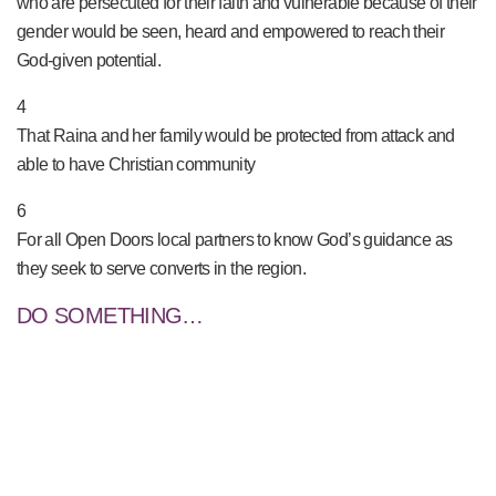
who are persecuted for their faith and vulnerable because of their
gender would be seen, heard and empowered to reach their
God-given potential.
4
That Raina and her family would be protected from attack and
able to have Christian community
6
For all Open Doors local partners to know God’s guidance as
they seek to serve converts in the region.
DO SOMETHING…