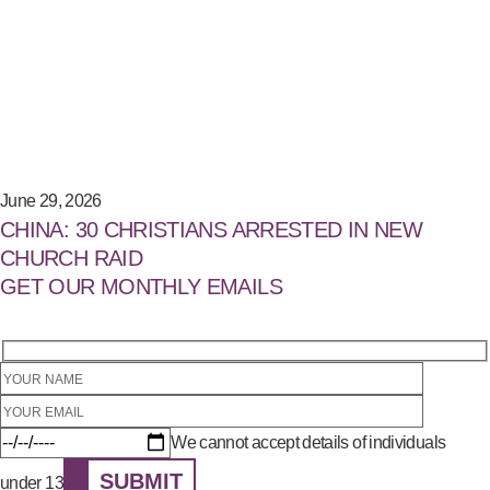
June 29, 2026
CHINA: 30 CHRISTIANS ARRESTED IN NEW
CHURCH RAID
GET OUR MONTHLY EMAILS
We cannot accept details of individuals
SUBMIT
under 13