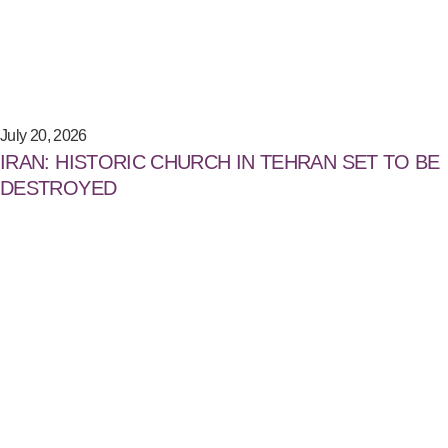
July 20, 2026
IRAN: HISTORIC CHURCH IN TEHRAN SET TO BE
DESTROYED