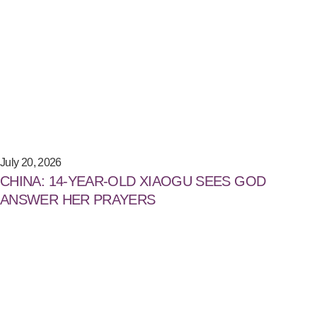
July 20, 2026
CHINA: 14-YEAR-OLD XIAOGU SEES GOD
ANSWER HER PRAYERS