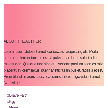
ABOUT THE AUTHOR
Lorem ipsum dolor sit amet, consectetur adipiscing elit. Morbi
commodo fermentum luctus. Ut pulvinar ac lacus sollicitudin
malesuada. Quisque nec nibh dui. Aenean pretium sodales mi et
placerat. In lorem lacus, pulvinar efficitur finibus et, facilisis et est.
Proin blandit mauris risus, et accumsan lorem gravida sit amet.
Nam vitae.
#Brave Faith
#Egypt
#Hope