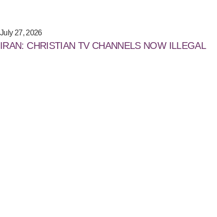
July 27, 2026
IRAN: CHRISTIAN TV CHANNELS NOW ILLEGAL