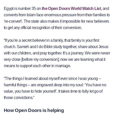
Egypt is number 35 on
the Open Doors World Watch List
, and
converts from Islam face enormous pressure from their families to
‘re-convert’. The state also makes it impossible for new believers
to get any official recognition of their conversion.
“If you’re a secret believer in a family, that family is your first
church. Sameh and I do Bible study together, share about Jesus
with our children, and pray together. It’s a journey. We were never
very close [before my conversion]; now we are learning what it
means to support each other in marriage.
“The things I learned about myself ever since I was young –
harmful things – are engraved deep into my soul: ‘You have no
value, you have to hide yourself’. It takes time to fully let go of
those convictions.”
How Open Doors is helping