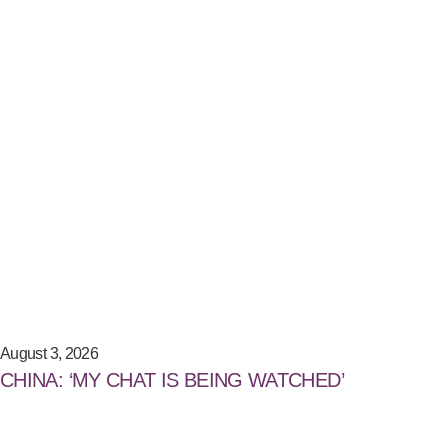
August 3, 2026
CHINA: ‘MY CHAT IS BEING WATCHED’