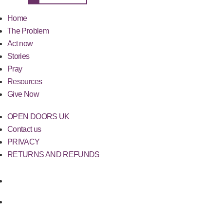
Home
The Problem
Act now
Stories
Pray
Resources
Give Now
OPEN DOORS UK
Contact us
PRIVACY
RETURNS AND REFUNDS