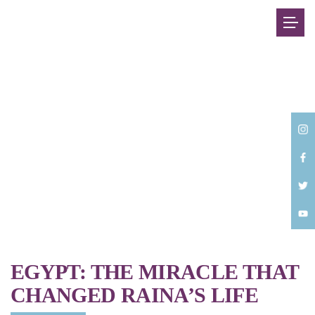
Back
EGYPT: THE MIRACLE THAT
CHANGED RAINA’S LIFE