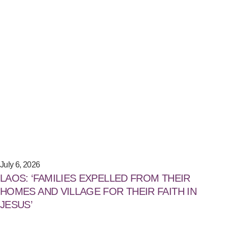
July 6, 2026
LAOS: ‘FAMILIES EXPELLED FROM THEIR
HOMES AND VILLAGE FOR THEIR FAITH IN
JESUS’