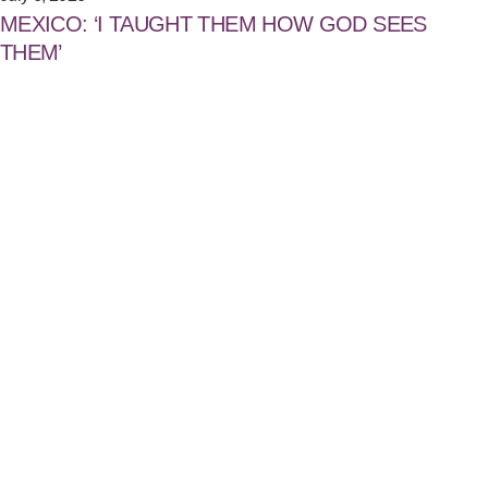
MEXICO: ‘I TAUGHT THEM HOW GOD SEES
THEM’