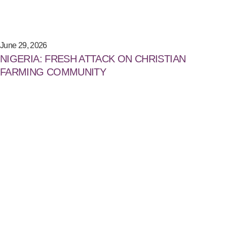
June 29, 2026
NIGERIA: FRESH ATTACK ON CHRISTIAN
FARMING COMMUNITY