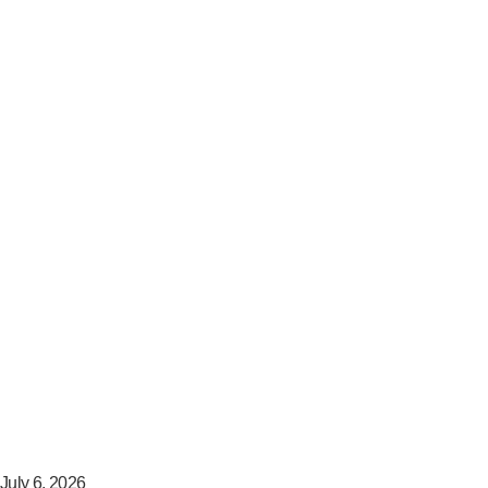
July 6, 2026