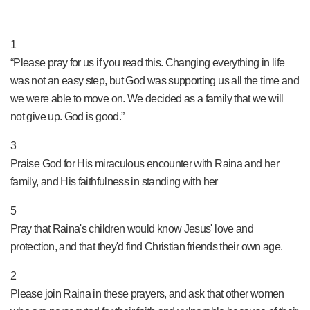
PRAY NOW...
1
“Please pray for us if you read this. Changing everything in life
was not an easy step, but God was supporting us all the time and
we were able to move on. We decided as a family that we will
not give up. God is good.”
3
Praise God for His miraculous encounter with Raina and her
family, and His faithfulness in standing with her
5
Pray that Raina's children would know Jesus' love and
protection, and that they'd find Christian friends their own age.
2
Please join Raina in these prayers, and ask that other women