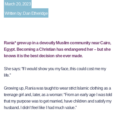
March 20, 2023
Written by: Dan Etheridge
Rania* grew up in a devoutly Muslim community near Cairo,
Egypt. Becoming a Christian has endangered her – but she
knows it is the best decision she ever made.
She says: “If I would show you my face, this could cost me my
life.”
Growing up, Rania was taught to wear strict Islamic clothing as a
teenage girl and, later, as a woman: “From an early age I was told
that my purpose was to get married, have children and satisfy my
husband. I didn’t feel like I had much value.”