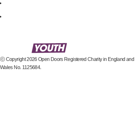
ⓒ Copyright 2026 Open Doors Registered Charity in England and
Wales No. 1125684.