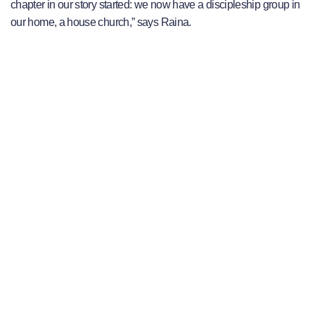
chapter in our story started: we now have a discipleship group in
our home, a house church,” says Raina.