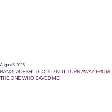
August 3, 2026
BANGLADESH: ‘I COULD NOT TURN AWAY FROM
THE ONE WHO SAVED ME’