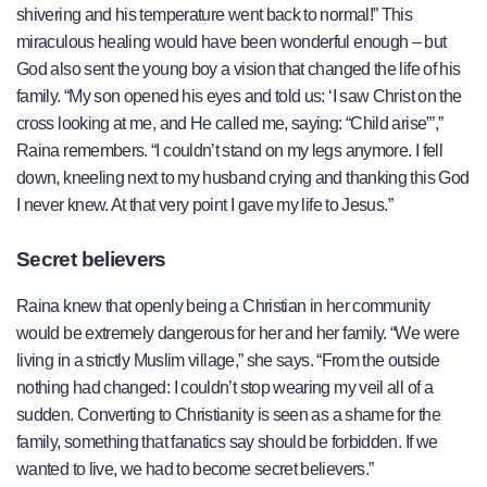
shivering and his temperature went back to normal!” This
miraculous healing would have been wonderful enough – but
God also sent the young boy a vision that changed the life of his
family. “My son opened his eyes and told us: ‘I saw Christ on the
cross looking at me, and He called me, saying: “Child arise”’,”
Raina remembers. “I couldn’t stand on my legs anymore. I fell
down, kneeling next to my husband crying and thanking this God
I never knew. At that very point I gave my life to Jesus.”
Secret believers
Raina knew that openly being a Christian in her community
would be extremely dangerous for her and her family. “We were
living in a strictly Muslim village,” she says. “From the outside
nothing had changed: I couldn’t stop wearing my veil all of a
sudden. Converting to Christianity is seen as a shame for the
family, something that fanatics say should be forbidden. If we
wanted to live, we had to become secret believers.”