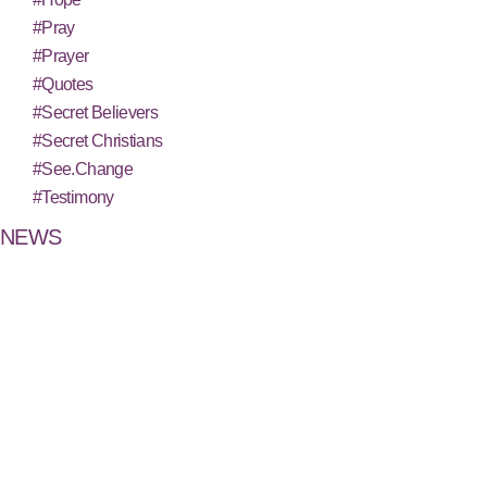
#Pray
#Prayer
#Quotes
#Secret Believers
#Secret Christians
#See.Change
#Testimony
NEWS