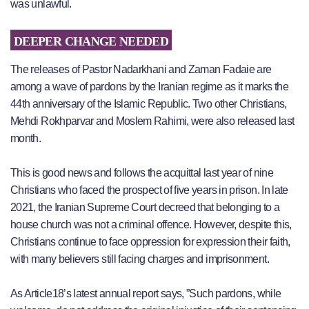
was unlawful.
DEEPER CHANGE NEEDED
The releases of Pastor Nadarkhani and Zaman Fadaie are
among a wave of pardons by the Iranian regime as it marks the
44th anniversary of the Islamic Republic. Two other Christians,
Mehdi Rokhparvar and Moslem Rahimi, were also released last
month.
This is good news and follows the acquittal last year of nine
Christians who faced the prospect of five years in prison. In late
2021, the Iranian Supreme Court decreed that belonging to a
house church was not a criminal offence. However, despite this,
Christians continue to face oppression for expression their faith,
with many believers still facing charges and imprisonment.
As Article18’s latest annual report says, ”Such pardons, while