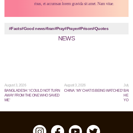
risus, et accumsan lorem gravida sit amet. Nam vitae.
#Facts
#Good news
#Iran
#Pray
#Prayer
#Prison
#Quotes
NEWS
August 3, 2026
August 3, 2026
July 2
BANGLADESH: ‘I COULD NOT TURN
CHINA: ‘MY CHAT IS BEING WATCHED’
BANG
AWAY FROM THE ONE WHO SAVED
HE TR
ME’
YOUN