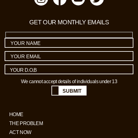
GET OUR MONTHLY EMAILS
We cannot accept details of individuals under 13
SUBMIT
HOME
THE PROBLEM
ACT NOW