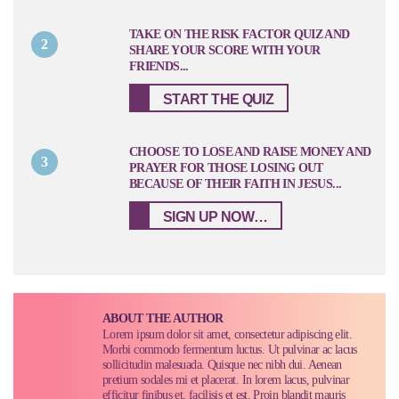
TAKE ON THE RISK FACTOR QUIZ AND
2
SHARE YOUR SCORE WITH YOUR
FRIENDS...
START THE QUIZ
CHOOSE TO LOSE AND RAISE MONEY AND
3
PRAYER FOR THOSE LOSING OUT
BECAUSE OF THEIR FAITH IN JESUS...
SIGN UP NOW…
ABOUT THE AUTHOR
Lorem ipsum dolor sit amet, consectetur adipiscing elit.
Morbi commodo fermentum luctus. Ut pulvinar ac lacus
sollicitudin malesuada. Quisque nec nibh dui. Aenean
pretium sodales mi et placerat. In lorem lacus, pulvinar
efficitur finibus et, facilisis et est. Proin blandit mauris