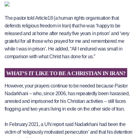
The pastor told Article18 (a human rights organisation that
defends religious freedom in Iran) that he was ‘happy to be
released and at home after nearly five years in prison’ and ‘very
grateful for all those who prayed for me and remembered me
while I was in prison’. He added, “All I endured was small in
comparison with what Christ has done for us.”
WHAT’S IT LIKE TO BE A CHRISTIAN IN IRAN?
However, your prayers continue to be needed because Pastor
Nadarkhani – who, since 2006, has repeatedly been harassed,
arrested and imprisoned for his Christian activities – still faces
flogging and two years living in exile on the other side of Iran.
In February 2021, a UN report said Nadarkhani had been the
victim of ‘religiously motivated persecution’ and that his detention