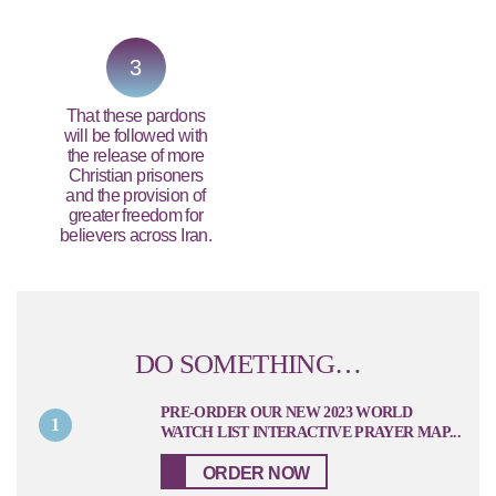
3
That these pardons
will be followed with
the release of more
Christian prisoners
and the provision of
greater freedom for
believers across Iran.
DO SOMETHING…
PRE-ORDER OUR NEW 2023 WORLD
1
WATCH LIST INTERACTIVE PRAYER MAP...
ORDER NOW