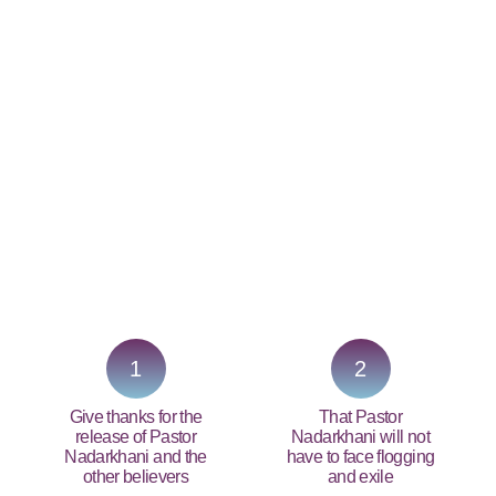
PRAY NOW...
1
2
Give thanks for the
That Pastor
release of Pastor
Nadarkhani will not
Nadarkhani and the
have to face flogging
other believers
and exile