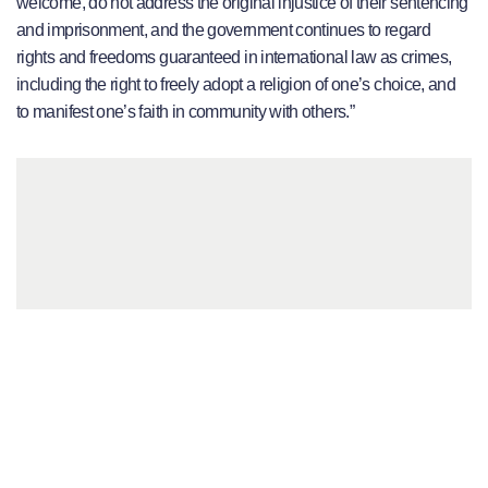
welcome, do not address the original injustice of their sentencing
and imprisonment, and the government continues to regard
rights and freedoms guaranteed in international law as crimes,
including the right to freely adopt a religion of one’s choice, and
to manifest one’s faith in community with others.”