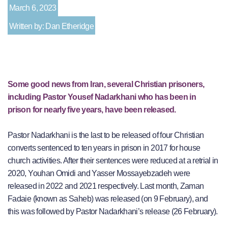
March 6, 2023
Written by: Dan Etheridge
Some good news from Iran, several Christian prisoners,
including Pastor Yousef Nadarkhani who has been in
prison for nearly five years, have been released.
Pastor Nadarkhani is the last to be released of four Christian
converts sentenced to ten years in prison in 2017 for house
church activities. After their sentences were reduced at a retrial in
2020, Youhan Omidi and Yasser Mossayebzadeh were
released in 2022 and 2021 respectively. Last month, Zaman
Fadaie (known as Saheb) was released (on 9 February), and
this was followed by Pastor Nadarkhani’s release (26 February).