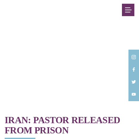
Back
IRAN: PASTOR RELEASED
FROM PRISON