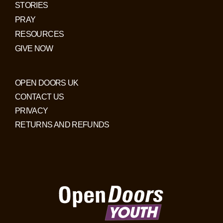
STORIES
PRAY
RESOURCES
GIVE NOW
OPEN DOORS UK
CONTACT US
PRIVACY
RETURNS AND REFUNDS