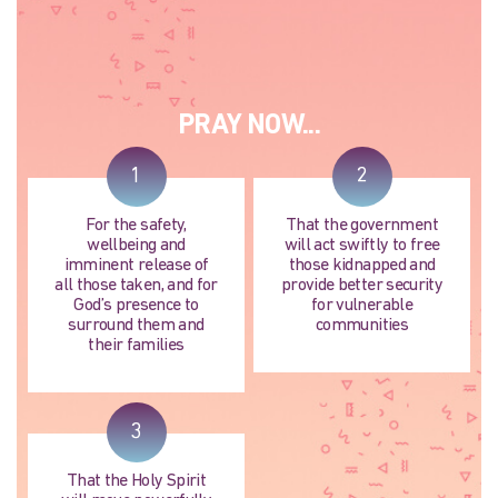
PRAY NOW...
1
2
For the safety,
That the government
wellbeing and
will act swiftly to free
imminent release of
those kidnapped and
all those taken, and for
provide better security
God’s presence to
for vulnerable
surround them and
communities
their families
3
That the Holy Spirit