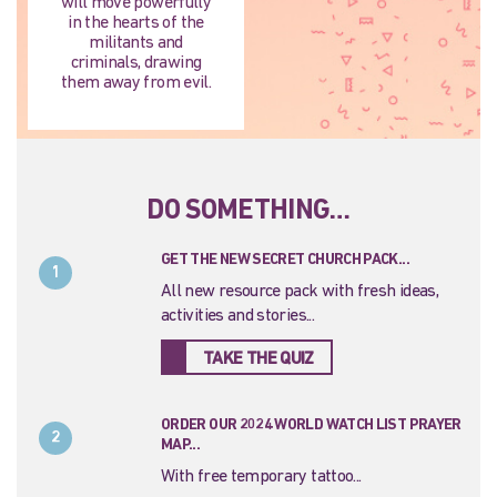
will move powerfully
in the hearts of the
militants and
criminals, drawing
them away from evil.
DO SOMETHING…
GET THE NEW SECRET CHURCH PACK...
1
All new resource pack with fresh ideas,
activities and stories...
TAKE THE QUIZ
ORDER OUR 2024 WORLD WATCH LIST PRAYER
2
MAP...
With free temporary tattoo...