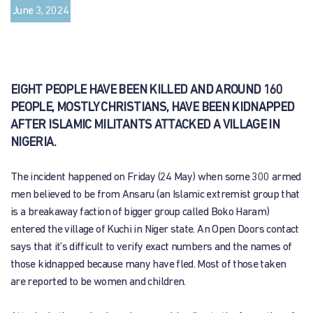
June 3, 2024
EIGHT PEOPLE HAVE BEEN KILLED AND AROUND 160
PEOPLE, MOSTLY CHRISTIANS, HAVE BEEN KIDNAPPED
AFTER ISLAMIC MILITANTS ATTACKED A VILLAGE IN
NIGERIA.
The incident happened on Friday (24 May) when some 300 armed
men believed to be from Ansaru (an Islamic extremist group that
is a breakaway faction of bigger group called Boko Haram)
entered the village of Kuchi in Niger state. An Open Doors contact
says that it’s difficult to verify exact numbers and the names of
those kidnapped because many have fled. Most of those taken
are reported to be women and children.