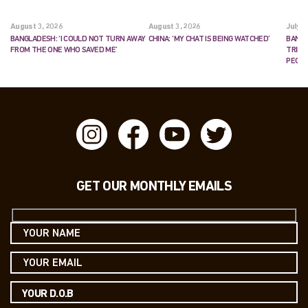
August 3, 2026
August 3, 2026
July 2
BANGLADESH: ‘I COULD NOT TURN AWAY
CHINA: ‘MY CHAT IS BEING WATCHED’
BANGL
FROM THE ONE WHO SAVED ME’
TRIES
PEOP
GET OUR MONTHLY EMAILS