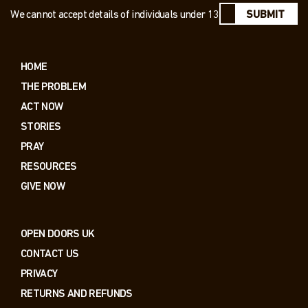
We cannot accept details of individuals under 13
SUBMIT
HOME
THE PROBLEM
ACT NOW
STORIES
PRAY
RESOURCES
GIVE NOW
OPEN DOORS UK
CONTACT US
PRIVACY
RETURNS AND REFUNDS