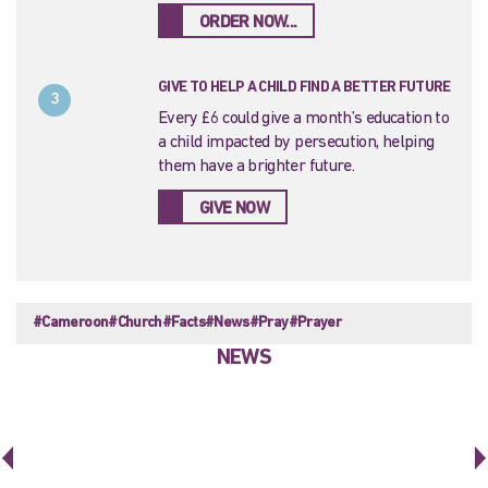
ORDER NOW...
GIVE TO HELP A CHILD FIND A BETTER FUTURE
3
Every £6 could give a month’s education to
a child impacted by persecution, helping
them have a brighter future.
GIVE NOW
#Cameroon
#Church
#Facts
#News
#Pray
#Prayer
NEWS