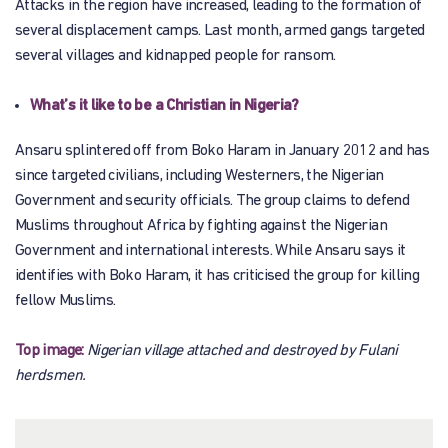
Attacks in the region have increased, leading to the formation of
several displacement camps. Last month, armed gangs targeted
several villages and kidnapped people for ransom.
What’s it like to be a Christian in Nigeria?
Ansaru splintered off from Boko Haram in January 2012 and has
since targeted civilians, including Westerners, the Nigerian
Government and security officials. The group claims to defend
Muslims throughout Africa by fighting against the Nigerian
Government and international interests. While Ansaru says it
identifies with Boko Haram, it has criticised the group for killing
fellow Muslims.
Top image:
Nigerian village attached and destroyed by Fulani
herdsmen.