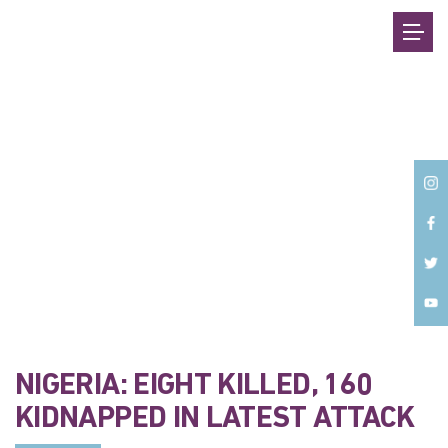
Back
NIGERIA: EIGHT KILLED, 160
KIDNAPPED IN LATEST ATTACK