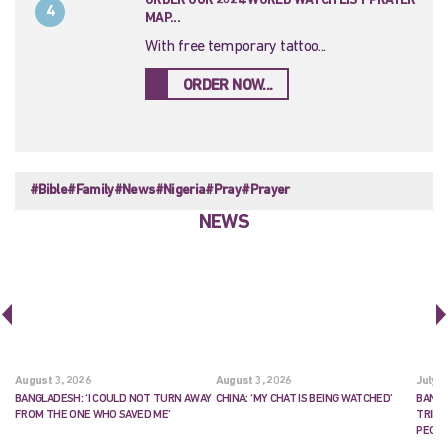
ORDER OUR 2024 WORLD WATCH LIST PRAYER
4
MAP...
With free temporary tattoo...
ORDER NOW...
#Bible
#Family
#News
#Nigeria
#Pray
#Prayer
NEWS
August 3, 2026
August 3, 2026
July 2
BANGLADESH: ‘I COULD NOT TURN AWAY
CHINA: ‘MY CHAT IS BEING WATCHED’
BANGL
FROM THE ONE WHO SAVED ME’
TRIES
PEOP