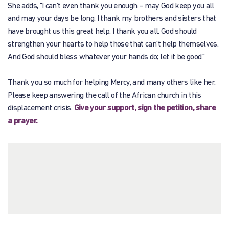
She adds, “I can’t even thank you enough – may God keep you all
and may your days be long. I thank my brothers and sisters that
have brought us this great help. I thank you all. God should
strengthen your hearts to help those that can’t help themselves.
And God should bless whatever your hands do; let it be good.”
Thank you so much for helping Mercy, and many others like her.
Please keep answering the call of the African church in this
displacement crisis.
Give your support, sign the petition, share
a prayer.