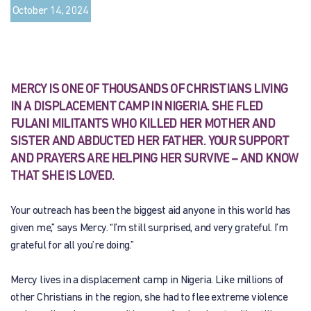
October 14, 2024
MERCY IS ONE OF THOUSANDS OF CHRISTIANS LIVING
IN A DISPLACEMENT CAMP IN NIGERIA. SHE FLED
FULANI MILITANTS WHO KILLED HER MOTHER AND
SISTER AND ABDUCTED HER FATHER. YOUR SUPPORT
AND PRAYERS ARE HELPING HER SURVIVE – AND KNOW
THAT SHE IS LOVED.
Your outreach has been the biggest aid anyone in this world has
given me,” says Mercy. “I’m still surprised, and very grateful. I’m
grateful for all you’re doing.”
Mercy lives in a displacement camp in Nigeria. Like millions of
other Christians in the region, she had to flee extreme violence