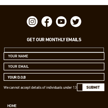
GET OUR MONTHLY EMAILS
We cannot accept details of individuals under 13
SUBMIT
HOME