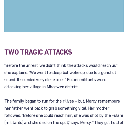
TWO TRAGIC ATTACKS
“Before the unrest, we didn’t think the attacks would reach us,”
she explains. “We went to sleep but woke up, due to a gunshot
sound. It sounded very close to us.” Fulani militants were
attacking her village in Mbagwen district.
The family began to run for their lives – but, Mercy remembers,
her father went back to grab something vital. Her mother
followed. “Before she could reach him, she was shot by the Fulani
[militants] and she died on the spot,” says Mercy. “They got hold of