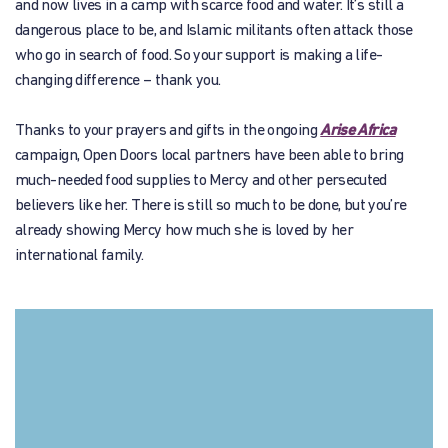
and now lives in a camp with scarce food and water. It’s still a
dangerous place to be, and Islamic militants often attack those
who go in search of food. So your support is making a life-
changing difference – thank you.
Thanks to your prayers and gifts in the ongoing
Arise Africa
campaign, Open Doors local partners have been able to bring
much-needed food supplies to Mercy and other persecuted
believers like her. There is still so much to be done, but you’re
already showing Mercy how much she is loved by her
international family.