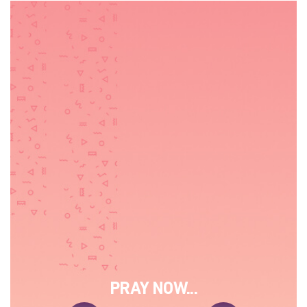
PRAY NOW...