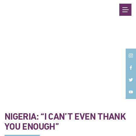
Back
NIGERIA: “I CAN’T EVEN THANK
YOU ENOUGH”