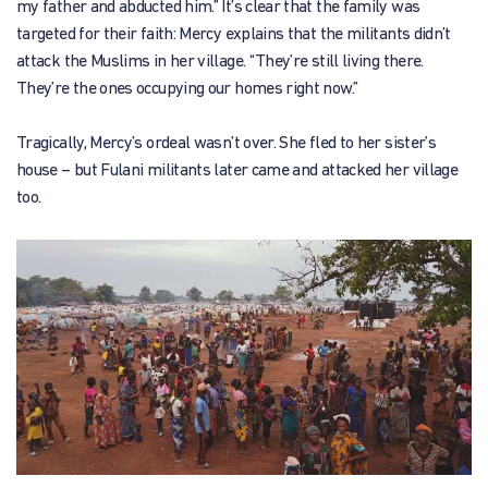
my father and abducted him.” It’s clear that the family was
targeted for their faith: Mercy explains that the militants didn’t
attack the Muslims in her village. “They’re still living there.
They’re the ones occupying our homes right now.”
Tragically, Mercy’s ordeal wasn’t over. She fled to her sister’s
house – but Fulani militants later came and attacked her village
too.