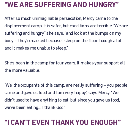
“WE ARE SUFFERING AND HUNGRY”
After so much unimaginable persecution, Mercy came to the
displacement camp. It is safer, but conditions are terrible. “We are
suffering and hungry,” she says, “and look at the bumps on my
body – they’re caused because I sleep on the floor. I cough a lot
and it makes me unable to sleep.”
She’s been in the camp for four years. It makes your support all
the more valuable.
“We, the occupants of this camp, are really suffering – you people
came and gave us food and I am very happy,” says Mercy. “We
didn’t used to have anything to eat, but since you gave us food,
we’ve been eating… I thank God.”
“I CAN’T EVEN THANK YOU ENOUGH”