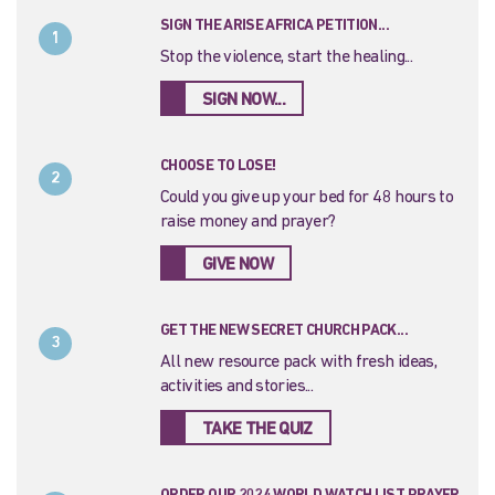
SIGN THE ARISE AFRICA PETITION...
1
Stop the violence, start the healing...
SIGN NOW...
CHOOSE TO LOSE!
2
Could you give up your bed for 48 hours to
raise money and prayer?
GIVE NOW
GET THE NEW SECRET CHURCH PACK...
3
All new resource pack with fresh ideas,
activities and stories...
TAKE THE QUIZ