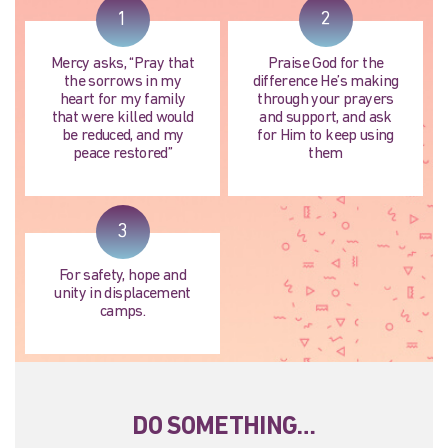
1
2
Mercy asks, “Pray that
Praise God for the
the sorrows in my
difference He’s making
heart for my family
through your prayers
that were killed would
and support, and ask
be reduced, and my
for Him to keep using
peace restored”
them
3
For safety, hope and
unity in displacement
camps.
DO SOMETHING…