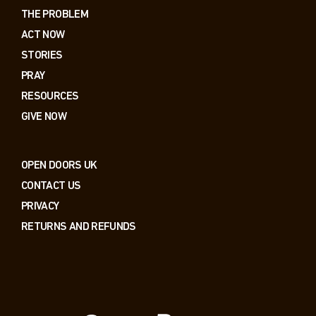
THE PROBLEM
ACT NOW
STORIES
PRAY
RESOURCES
GIVE NOW
OPEN DOORS UK
CONTACT US
PRIVACY
RETURNS AND REFUNDS