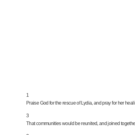
PRAY NOW...
1
Praise God for the rescue of Lydia, and pray for her hea
3
That communities would be reunited, and joined together 