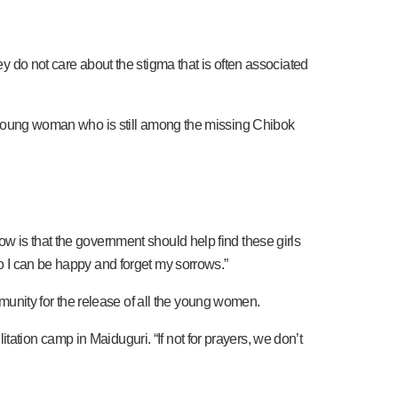
ey do not care about the stigma that is often associated
, a young woman who is still among the missing Chibok
ow is that the government should help find these girls
so I can be happy and forget my sorrows.”
unity for the release of all the young women.
ation camp in Maiduguri. “If not for prayers, we don’t