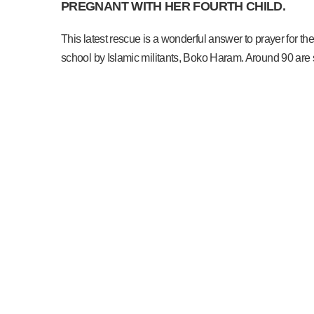
PREGNANT WITH HER FOURTH CHILD.
This latest rescue is a wonderful answer to prayer for
school by Islamic militants, Boko Haram. Around 90 are st