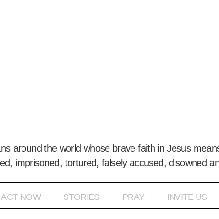
ans around the world whose brave faith in Jesus means
ed, imprisoned, tortured, falsely accused, disowned a
ACT NOW
STORIES
PRAY
INVITE US