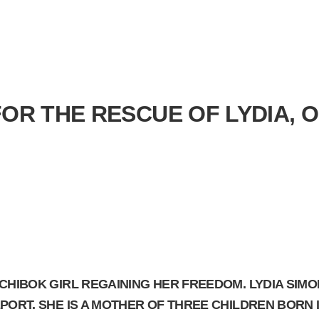
FOR THE RESCUE OF LYDIA, 
 CHIBOK GIRL REGAINING HER FREEDOM. LYDIA SIM
ORT. SHE IS A MOTHER OF THREE CHILDREN BORN IN