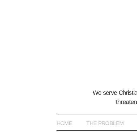
We serve Christi
threaten
HOME
THE PROBLEM