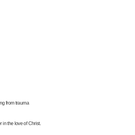
ling from trauma
in the love of Christ.