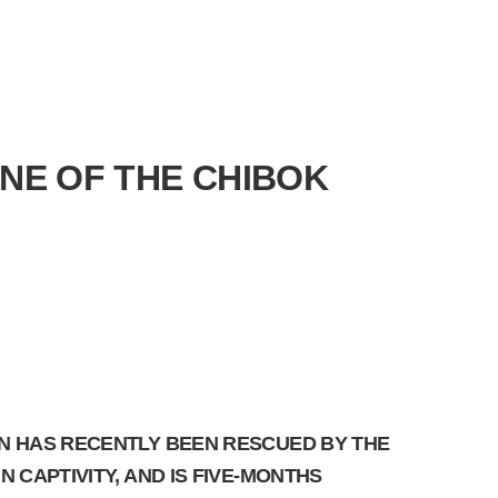
ONE OF THE CHIBOK
ON HAS RECENTLY BEEN RESCUED BY THE
 CAPTIVITY, AND IS FIVE-MONTHS