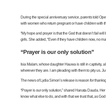
During the special anniversary service, parents told Open
with women who return pregnant or have children with th
“My hope and prayer is that the God that doesn’t fail wi
girls. She added, “Even if they have children now, no mat
“
Prayer is our only solution
”
Isia Malam, whose daughter Hauwa is still in captivity, 
wherever they are. I am pleading with them to pity us. J
The news of Lydia Simon’s release is reason for thanksg
“Prayer is our only solution,” shared Hanata Dauda. Her 
know what else to do, and with that we trust that, as God