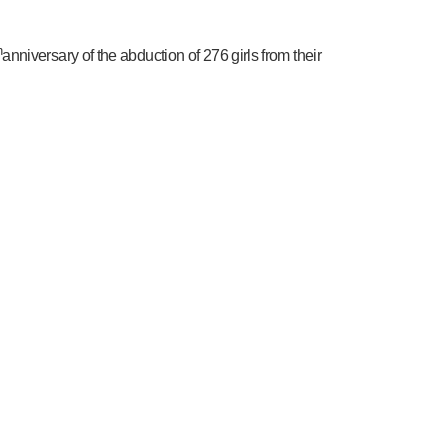
h
anniversary of the abduction of 276 girls from their