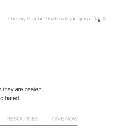
Our story
Contact
Invite us to your group
0+
 they are beaten,
nd hated.
RESOURCES
GIVE NOW