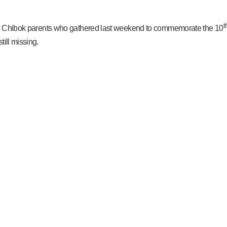
t
 the Chibok parents who gathered last weekend to commemorate the 10
ill missing.