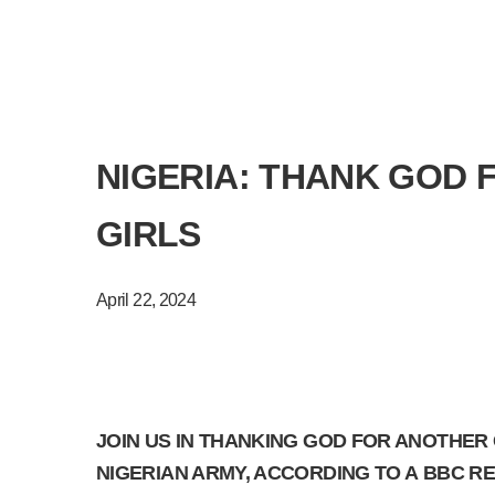
NIGERIA: THANK GOD 
GIRLS
April 22, 2024
JOIN US IN THANKING GOD FOR ANOTHER
NIGERIAN ARMY, ACCORDING TO A BBC REP