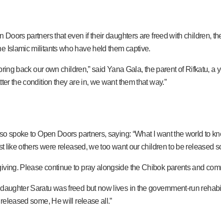
 Doors partners that even if their daughters are freed with children, th
e Islamic militants who have held them captive.
ll bring back our own children,” said Yana Gala, the parent of Rifkatu
ter the condition they are in, we want them that way.”
also spoke to Open Doors partners, saying: “What I want the world to kn
ust like others were released, we too want our children to be released 
iving. Please continue to pray alongside the Chibok parents and comm
daughter Saratu was freed but now lives in the government-run rehabilit
 released some, He will release all.”