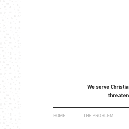
We serve Christi
threaten
HOME
THE PROBLEM