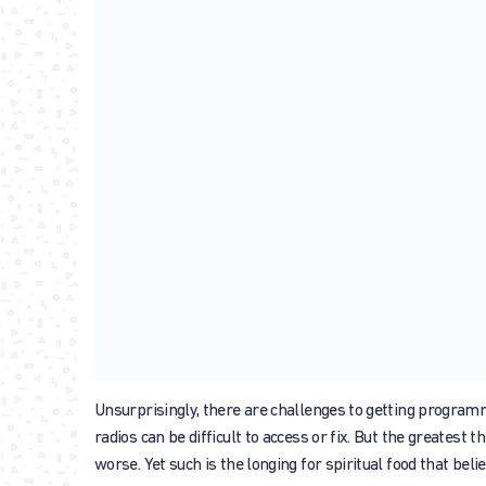
Unsurprisingly, there are challenges to getting program
radios can be difficult to access or fix. But the greatest 
worse. Yet such is the longing for spiritual food that beli