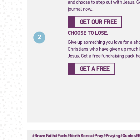
and choose to step out with Jesus. G
journal now...
GET OUR FREE
CHOOSE TO LOSE.
2
Give up something you love for a sho
Christians who have given up much b
Jesus. Get a free fundraising pack h
GET A FREE
#Brave Faith
#Facts
#North Korea
#Pray
#Praying
#Quotes
#R