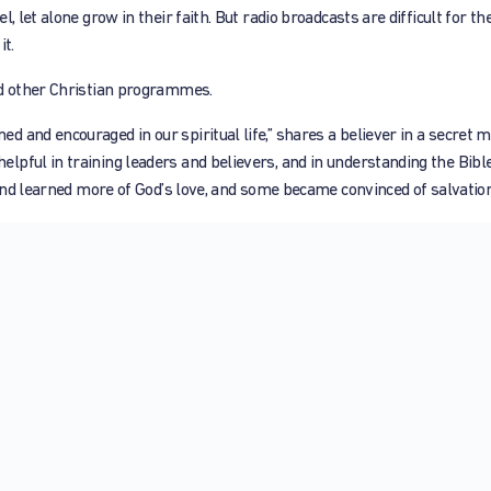
 let alone grow in their faith. But radio broadcasts are difficult for th
it.
nd other Christian programmes.
 and encouraged in our spiritual life,” shares a believer in a secret 
lpful in training leaders and believers, and in understanding the Bibl
 and learned more of God’s love, and some became convinced of salvation