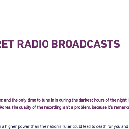
RET RADIO BROADCASTS
 and the only time to tune in is during the darkest hours of the night. 
Korea, the quality of the recording isn’t a problem, because it’s remark
 in a higher power than the nation’s ruler could lead to death for you and