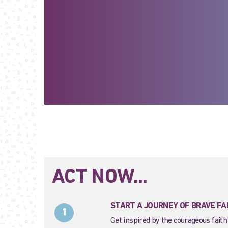
ACT NOW...
START A JOURNEY OF BRAVE FA
1
Get inspired by the courageous faith