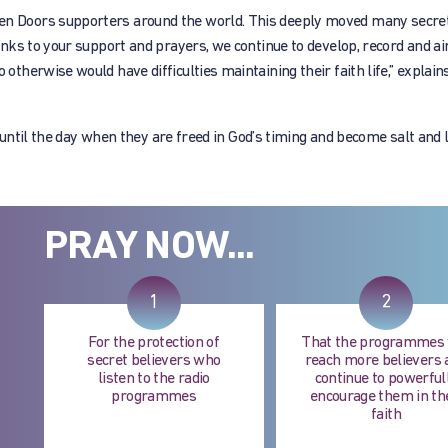
 Doors supporters around the world. This deeply moved many secret 
ks to your support and prayers, we continue to develop, record and air
herwise would have difficulties maintaining their faith life,” explain
 until the day when they are freed in God’s timing and become salt and l
PRAY NOW...
1
2
For the protection of
That the programmes 
secret believers who
reach more believers 
listen to the radio
continue to powerful
programmes
encourage them in th
faith