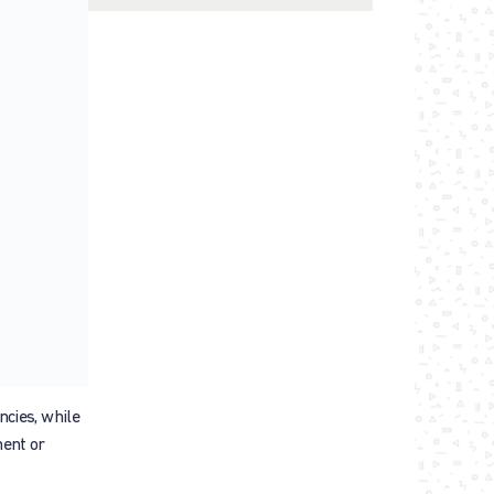
ncies, while
ment or