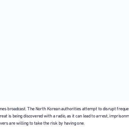
mes broadcast. The North Korean authorities attempt to disrupt freque
threat is being discovered with a radio, as it can lead to arrest, imprison
evers are willing to take the risk by having one.