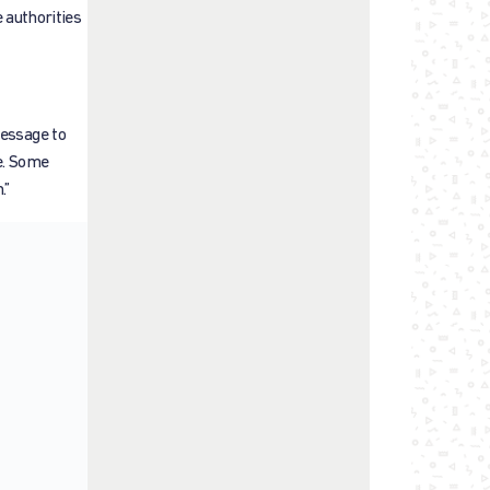
e authorities
message to
e. Some
.”