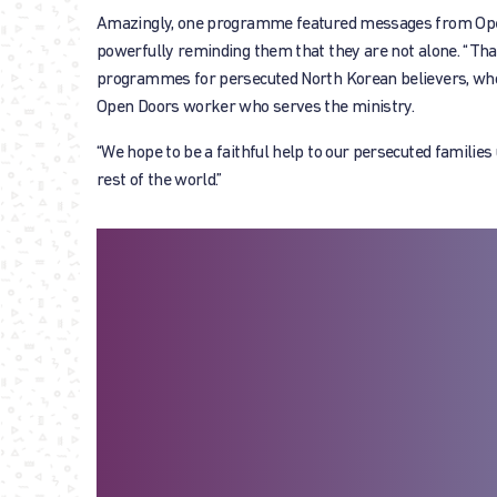
Amazingly, one programme featured messages from Open
powerfully reminding them that they are not alone. “Than
programmes for persecuted North Korean believers, who ot
Open Doors worker who serves the ministry.
“We hope to be a faithful help to our persecuted families
rest of the world.”