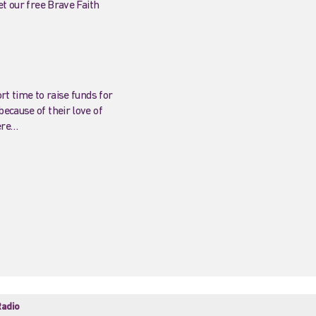
et our free Brave Faith
rt time to raise funds for
ecause of their love of
ere…
adio