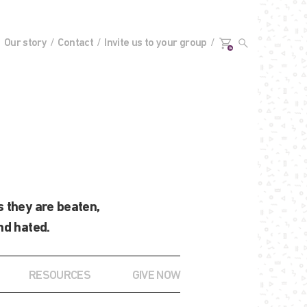
Our story
Contact
Invite us to your group
0+
 they are beaten,
nd hated.
RESOURCES
GIVE NOW