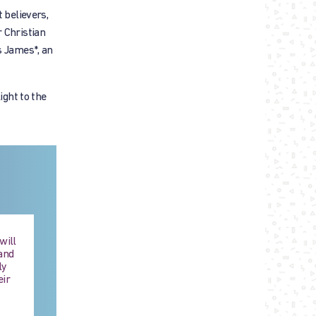
believers,
 Christian
s James*, an
ight to the
will
and
ly
eir