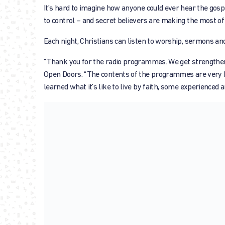
It’s hard to imagine how anyone could ever hear the gospel,
to control – and secret believers are making the most of 
Each night, Christians can listen to worship, sermons a
“Thank you for the radio programmes. We get strengthened
Open Doors. “The contents of the programmes are very he
learned what it’s like to live by faith, some experienced