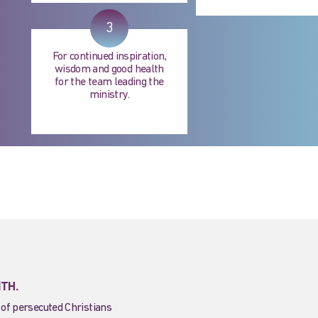
3
For continued inspiration,
wisdom and good health
for the team leading the
ministry.
ITH.
 of persecuted Christians