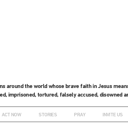
ans around the world whose brave faith in Jesus means
ed, imprisoned, tortured, falsely accused, disowned a
ACT NOW
STORIES
PRAY
INVITE US