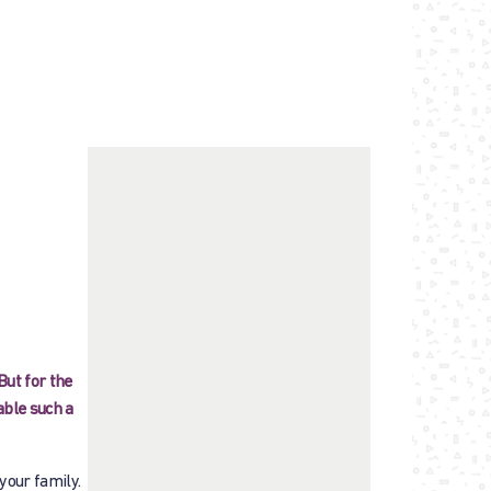
But for the
able such a
 your family.