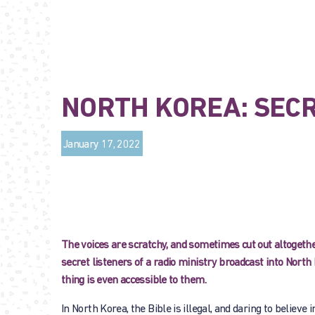
NORTH KOREA: SEC
January 17, 2022
The voices are scratchy, and sometimes cut out altogether,
secret listeners of a radio ministry broadcast into North 
thing is even accessible to them.
In North Korea, the Bible is illegal, and daring to believe