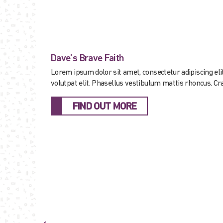
Dave’s Brave Faith
Lorem ipsum dolor sit amet, consectetur adipiscing elit.
volutpat elit. Phasellus vestibulum mattis rhoncus. Cras
FIND OUT MORE