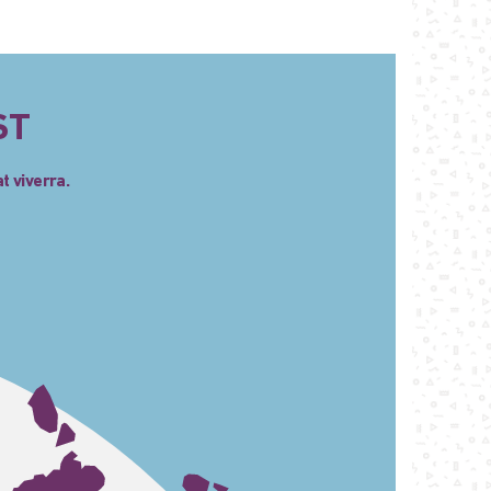
ST
t viverra.