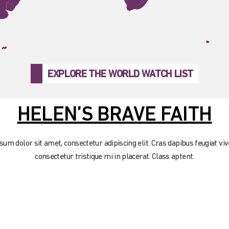
EXPLORE THE WORLD WATCH LIST
HELEN’S BRAVE FAITH
um dolor sit amet, consectetur adipiscing elit. Cras dapibus feugiat viv
consectetur tristique mi in placerat. Class aptent.