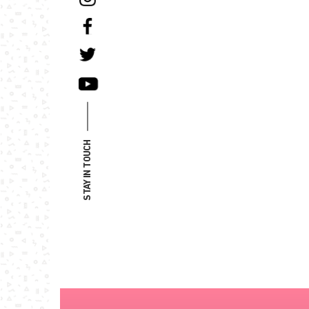
STAY IN TOUCH