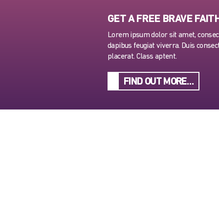
GET A FREE BRAVE FAIT
Lorem ipsum dolor sit amet, consecte
dapibus feugiat viverra. Duis consect
placerat. Class aptent.
FIND OUT MORE…