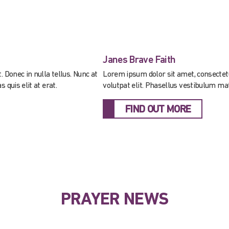
Janes Brave Faith
 Donec in nulla tellus. Nunc at
Lorem ipsum dolor sit amet, consectetur 
 quis elit at erat.
volutpat elit. Phasellus vestibulum matt
FIND OUT MORE
PRAYER NEWS