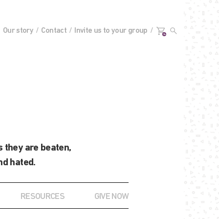
Our story
Contact
Invite us to your group
0+
 they are beaten,
nd hated.
RESOURCES
GIVE NOW