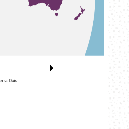
erra. Duis