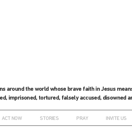
ans around the world whose brave faith in Jesus means
ed, imprisoned, tortured, falsely accused, disowned a
ACT NOW
STORIES
PRAY
INVITE US