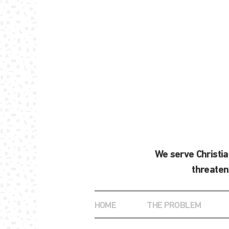
We serve Christi
threaten
HOME
THE PROBLEM