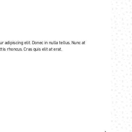
adipiscing elit. Donec in nulla tellus. Nunc at
is rhoncus. Cras quis elit at erat.