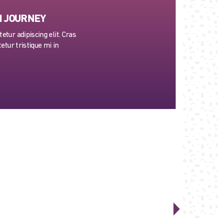
H JOURNEY
tur adipiscing elit. Cras
etur tristique mi in