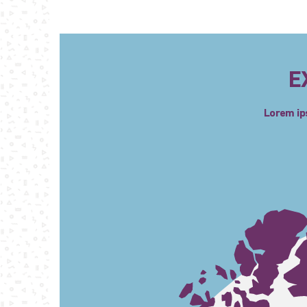
E
Lorem ips