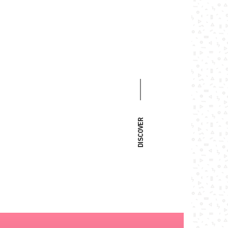
DISCOVER
faith