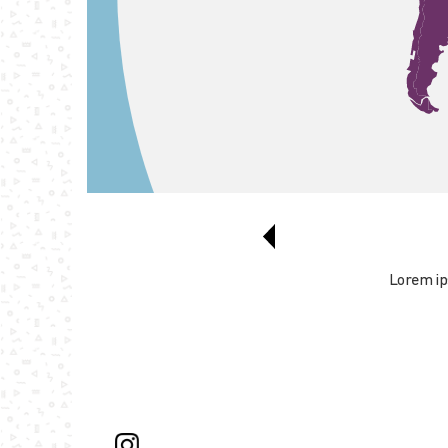
Lorem ips