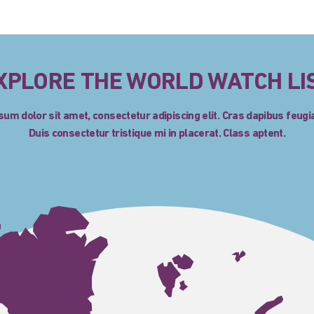
XPLORE THE WORLD WATCH LI
um dolor sit amet, consectetur adipiscing elit. Cras dapibus feugia
Duis consectetur tristique mi in placerat. Class aptent.